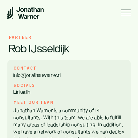
PARTNER
Rob IJsseldijk
CONTACT
info@jonathanwarner.nl
SOCIALS
LinkedIn
MEET OUR TEAM
Jonathan Warner is a community of 14
consultants. With this team, we are able to fulfill
many areas of leadership consulting. In addition,
we have a network of consultants we can deploy