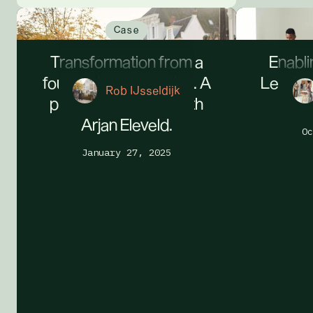
Case
Transformation from a
Enabli
founder's perspective. A
Leader
Rob IJsseldijk
personal dialogue with
Arjan Eleveld.
Oc
January 27, 2025