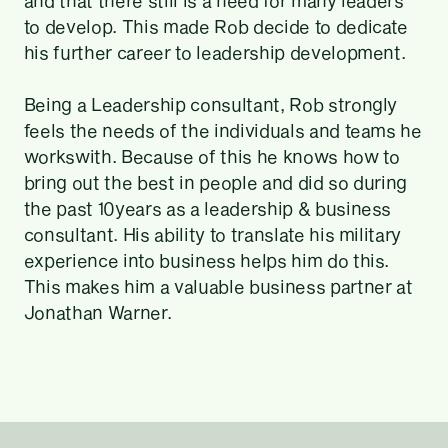
and that there still is a need for many leaders
to develop. This made Rob decide to dedicate
his further career to leadership development.
Being a Leadership consultant, Rob strongly
feels the needs of the individuals and teams he
workswith. Because of this he knows how to
bring out the best in people and did so during
the past 10years as a leadership & business
consultant. His ability to translate his military
experience into business helps him do this.
This makes him a valuable business partner at
Jonathan Warner.