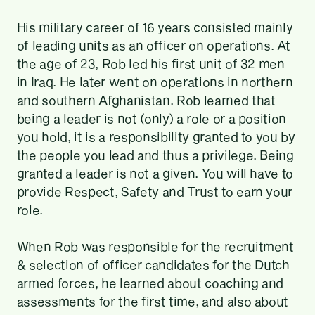
His military career of 16 years consisted mainly
of leading units as an officer on operations. At
the age of 23, Rob led his first unit of 32 men
in Iraq. He later went on operations in northern
and southern Afghanistan. Rob learned that
being a leader is not (only) a role or a position
you hold, it is a responsibility granted to you by
the people you lead and thus a privilege. Being
granted a leader is not a given. You will have to
provide Respect, Safety and Trust to earn your
role.
When Rob was responsible for the recruitment
& selection of officer candidates for the Dutch
armed forces, he learned about coaching and
assessments for the first time, and also about