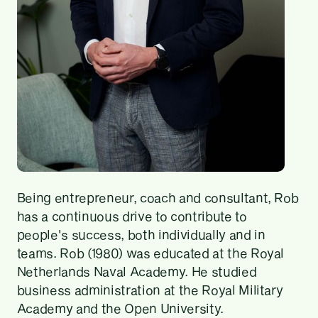
Being entrepreneur, coach and consultant, Rob
has a continuous drive to contribute to
people's success, both individually and in
teams. Rob (1980) was educated at the Royal
Netherlands Naval Academy. He studied
business administration at the Royal Military
Academy and the Open University.