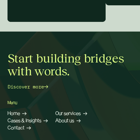
Start building bridges
with words.
Discover more
Menu
Home
Our services
Cases & Insights
About us
Contact