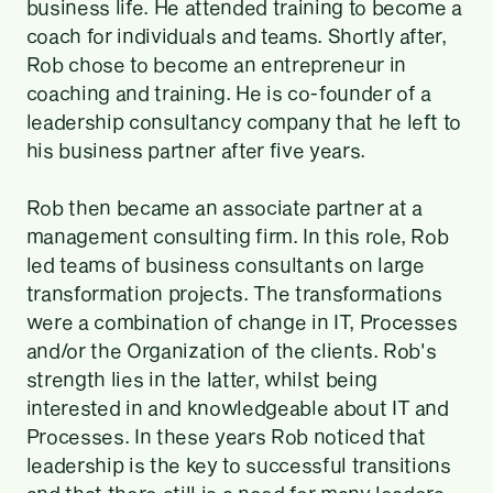
business life. He attended training to become a
coach for individuals and teams. Shortly after,
Rob chose to become an entrepreneur in
coaching and training. He is co-founder of a
leadership consultancy company that he left to
his business partner after five years.
Rob then became an associate partner at a
management consulting firm. In this role, Rob
led teams of business consultants on large
transformation projects. The transformations
were a combination of change in IT, Processes
and/or the Organization of the clients. Rob's
strength lies in the latter, whilst being
interested in and knowledgeable about IT and
Processes. In these years Rob noticed that
leadership is the key to successful transitions