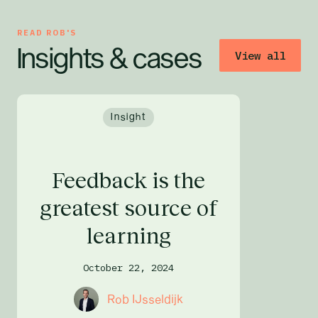
READ
ROB
'S
Insights & cases
View all
Insight
Feedback is the
greatest source of
learning
October 22, 2024
Rob IJsseldijk