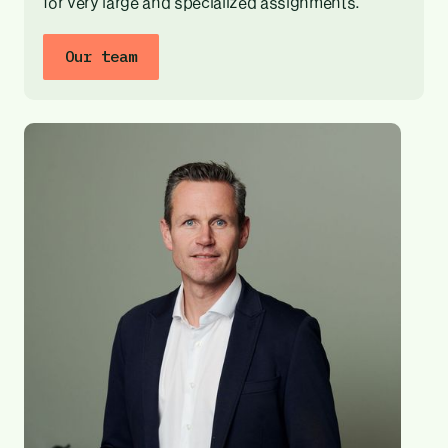
for very large and specialized assignments.
Our team