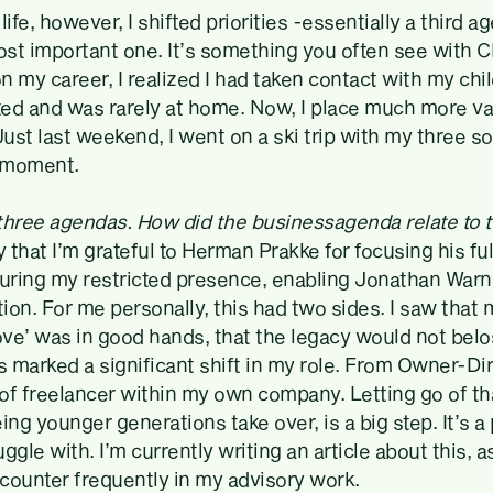
life, however, I shifted priorities -essentially a third 
st important one. It’s something you often see with 
 my career, I realized I had taken contact with my chi
nted and was rarely at home. Now, I place much more v
Just last weekend, I went on a ski trip with my three son
 moment.
three agendas. How did the businessagenda relate to 
y that I’m grateful to Herman Prakke for focusing his ful
ring my restricted presence, enabling Jonathan Warn
tion. For me personally, this had two sides. I saw that 
ove’ was in good hands, that the legacy would not belo
s marked a significant shift in my role. From Owner-Dire
of freelancer within my own company. Letting go of th
ing younger generations take over, is a big step. It’s 
ggle with. I’m currently writing an article about this, as
counter frequently in my advisory work.