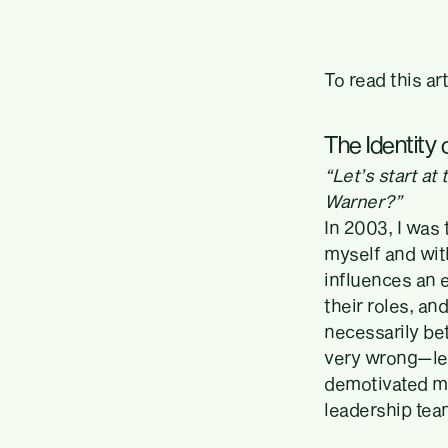
To read this ar
The Identity
“Let’s start a
Warner?”
In 2003, I was 
myself and with
influences an e
their roles, an
necessarily bet
very wrong—lea
demotivated m
leadership team