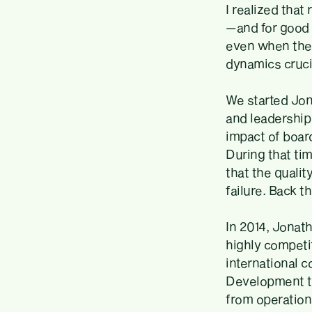
I realized that
—and for good 
even when ther
dynamics cruci
We started Jon
and leadership
impact of board
During that ti
that the quali
failure. Back t
In 2014, Jonat
highly competi
international 
Development to
from operation