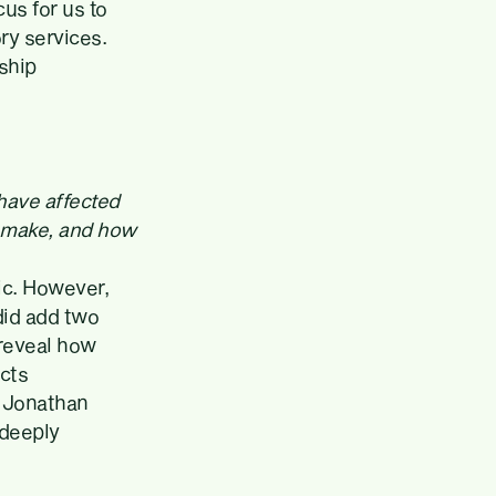
us for us to
ry services.
ship
 have affected
u make, and how
ic. However,
 did add two
 reveal how
cts
t Jonathan
 deeply