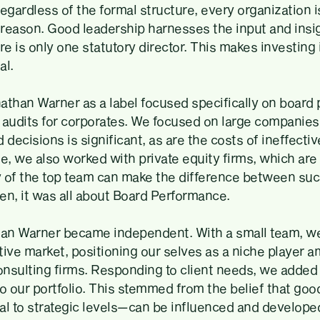
 regardless of the formal structure, every organization 
reason. Good leadership harnesses the input and insig
e is only one statutory director. This makes investing
al.
athan Warner as a label focused specifically on board
 audits for corporates. We focused on large companies
 decisions is significant, as are the costs of ineffectiv
me, we also worked with private equity firms, which are
ty of the top team can make the difference between su
hen, it was all about Board Performance.
han Warner became independent. With a small team, we
tive market, positioning our selves as a niche player a
consulting firms. Responding to client needs, we adde
 our portfolio. This stemmed from the belief that go
al to strategic levels—can be influenced and developed