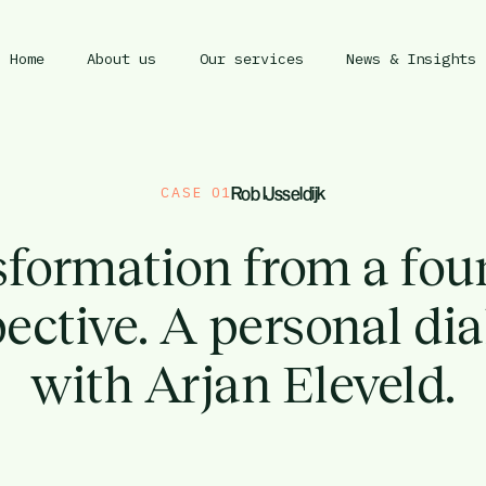
Home
About us
Our services
News & Insights
CASE
0
1
Rob IJsseldijk
formation from a fou
ective. A personal di
with Arjan Eleveld.