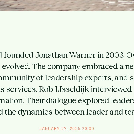
d founded Jonathan Warner in 2003. Ov
as evolved. The company embraced a new
ommunity of leadership experts, and si
s services. Rob IJsseldijk interviewed
rmation. Their dialogue explored leader
d the dynamics between leader and te
JANUARY 27, 2025 20:00