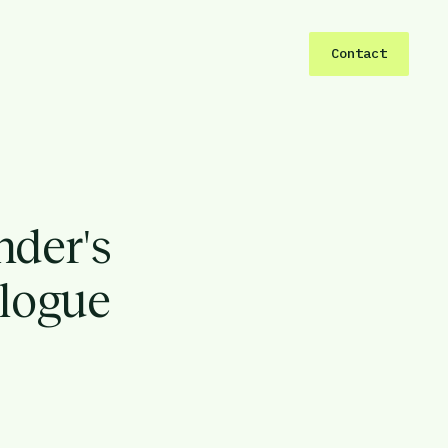
Contact
nder's
alogue