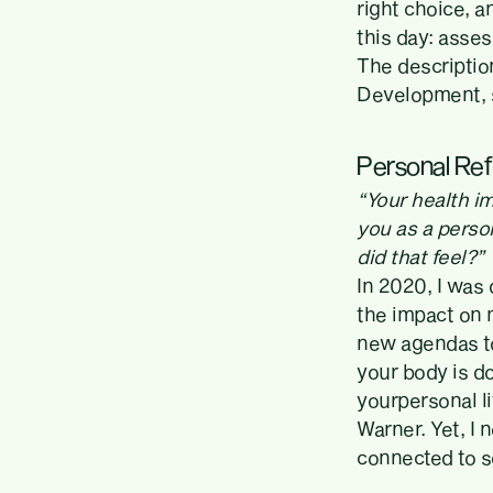
right choice, a
this day: asse
The descriptio
Development, s
Personal Ref
“Your health im
you as a perso
did that feel?”
In 2020, I was
the impact on m
new agendas to
your body is d
yourpersonal l
Warner. Yet, I 
connected to s