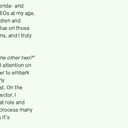
agenda- and
CEOs at my age.
ldren and
alue on those
s, and I truly
the other two?”
l attention on
er to embark
my
st. On the
ctor, I
at role and
a process many
 it’s