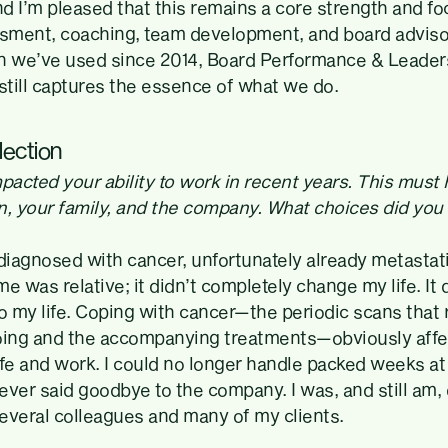
nd I’m pleased that this remains a core strength and foc
ssment, coaching, team development, and board adviso
n we’ve used since 2014, Board Performance & Leader
till captures the essence of what we do.
lection
pacted your ability to work in recent years. This must
n, your family, and the company. What choices did yo
 diagnosed with cancer, unfortunately already metastat
e was relative; it didn’t completely change my life. It
 my life. Coping with cancer—the periodic scans that
oing and the accompanying treatments—obviously affe
ife and work. I could no longer handle packed weeks a
never said goodbye to the company. I was, and still am,
everal colleagues and many of my clients.