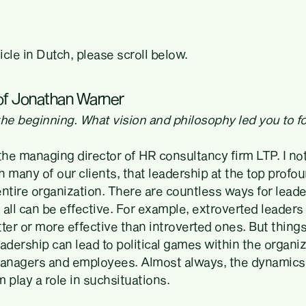
ticle in Dutch, please scroll below.
 of Jonathan Warner
t the beginning. What vision and philosophy led you to 
the managing director of HR consultancy firm LTP. I no
 many of our clients, that leadership at the top profo
ntire organization. There are countless ways for leaders
d all can be effective. For example, extroverted leaders
ter or more effective than introverted ones. But thing
dership can lead to political games within the organiz
anagers and employees. Almost always, the dynamics 
 play a role in suchsituations.