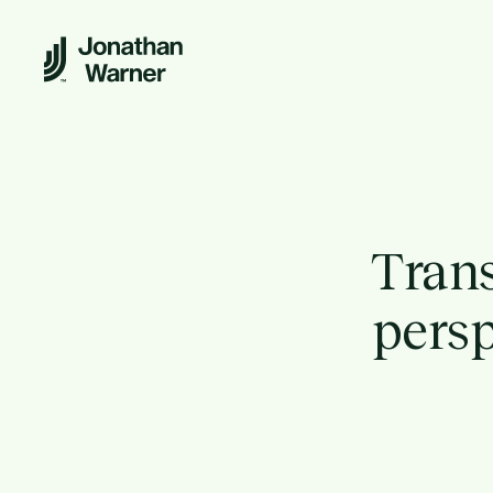
Trans
persp