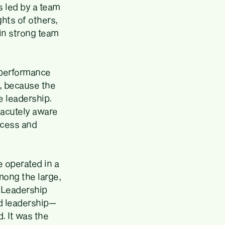
is led by a team
hts of others,
 in strong team
 performance
, because the
e leadership.
 acutely aware
ccess and
 operated in a
mong the large,
d Leadership
od leadership—
. It was the