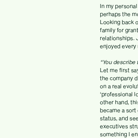
In my personal 
perhaps the mo
Looking back on
family for gra
relationships. 
enjoyed every
“You describe 
Let me first sa
the company du
on a real evolu
‘professional l
other hand, thi
became a sort 
status, and see
executives stru
something I en