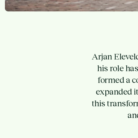
Arjan Elevel
his role h
formed a c
expanded it
this transfo
an