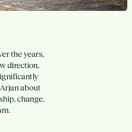
er the years,
 direction,
gnificantly
 Arjan about
ship, change,
am.