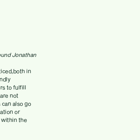
found Jonathan
ticed,both in
undly
 to fulfill
 are not
s can also go
ation or
within the